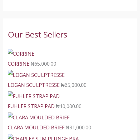
Our Best Sellers
CORRINE
₦
65,000.00
LOGAN SCULPTRESSE
₦
65,000.00
FUHLER STRAP PAD
₦
10,000.00
CLARA MOULDED BRIEF
₦
31,000.00