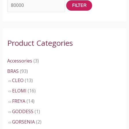
FILTER
n
x
p
p
r
r
i
i
Product Categories
c
c
e
e
Accessories
(3)
BRAS
(93)
CLEO
(13)
ELOMI
(16)
FREYA
(14)
GODDESS
(1)
GORSENIA
(2)