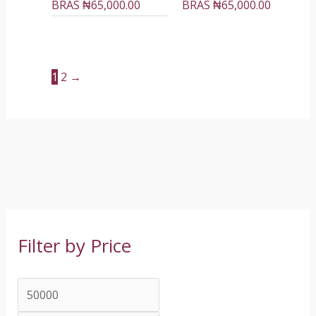
BRAS
₦
65,000.00
BRAS
₦
65,000.00
1
2
→
Filter by Price
M
M
i
a