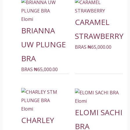
Elomi
CARAMEL
BRIANNA
STRAWBERRY
UW PLUNGE
BRAS
₦
65,000.00
BRA
BRAS
₦
65,000.00
Elomi
Elomi
ELOMI SACHI
CHARLEY
BRA