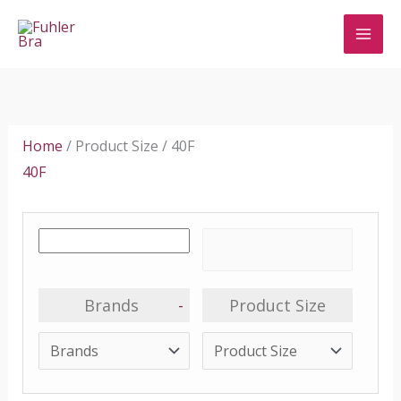
Skip
to
content
Home
/ Product Size / 40F
40F
Brands
-
Product Size