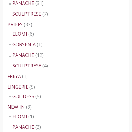
PANACHE
(31)
SCULPTRESE
(7)
BRIEFS
(32)
ELOMI
(6)
GORSENIA
(1)
PANACHE
(12)
SCULPTRESE
(4)
FREYA
(1)
LINGERIE
(5)
GODDESS
(5)
NEW IN
(8)
ELOMI
(1)
PANACHE
(3)