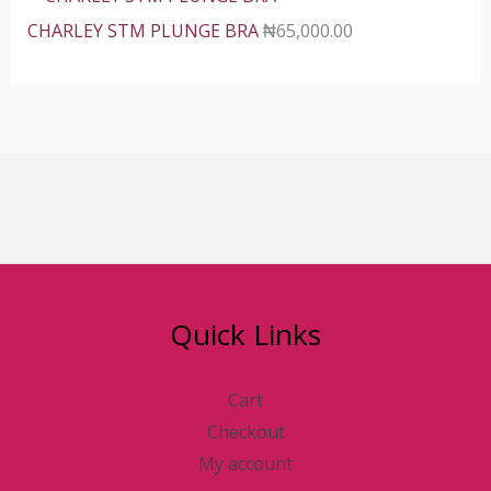
CHARLEY STM PLUNGE BRA
₦
65,000.00
Quick Links
Cart
Checkout
My account