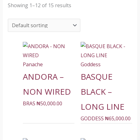
Showing 1–12 of 15 results
Panache
Goddess
ANDORA –
BASQUE
NON WIRED
BLACK –
BRAS
₦
50,000.00
LONG LINE
GODDESS
₦
65,000.00