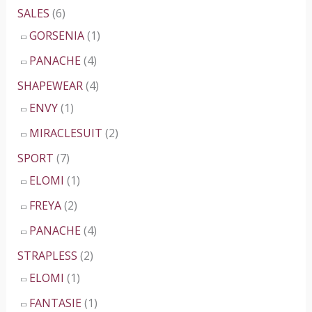
SALES
(6)
GORSENIA
(1)
PANACHE
(4)
SHAPEWEAR
(4)
ENVY
(1)
MIRACLESUIT
(2)
SPORT
(7)
ELOMI
(1)
FREYA
(2)
PANACHE
(4)
STRAPLESS
(2)
ELOMI
(1)
FANTASIE
(1)