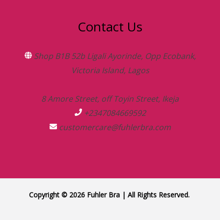
Contact Us
Shop B1B 52b Ligali Ayorinde, Opp Ecobank,
Victoria Island, Lagos
8 Amore Street, off Toyin Street, Ikeja
+2347084669592
customercare@fuhlerbra.com
Copyright © 2026 Fuhler Bra | All Rights Reserved.