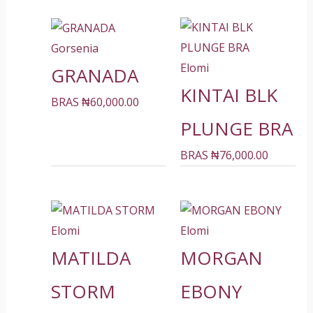
Gorsenia
Elomi
GRANADA
KINTAI BLK
BRAS
₦
60,000.00
PLUNGE BRA
BRAS
₦
76,000.00
Elomi
Elomi
MATILDA
MORGAN
STORM
EBONY