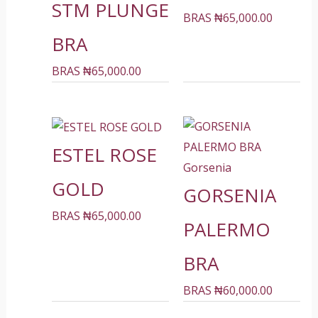
STM PLUNGE
BRAS
₦
65,000.00
BRA
BRAS
₦
65,000.00
ESTEL ROSE
Gorsenia
GOLD
GORSENIA
BRAS
₦
65,000.00
PALERMO
BRA
BRAS
₦
60,000.00