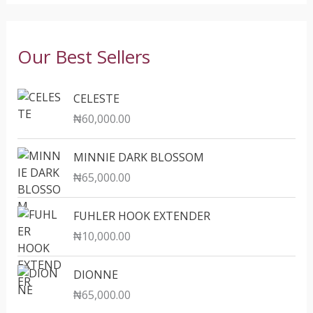
Our Best Sellers
CELESTE
₦
60,000.00
MINNIE DARK BLOSSOM
₦
65,000.00
FUHLER HOOK EXTENDER
₦
10,000.00
DIONNE
₦
65,000.00