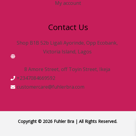
My account
Contact Us
Shop B1B 52b Ligali Ayorinde, Opp Ecobank,
Victoria Island, Lagos
8 Amore Street, off Toyin Street, Ikeja
+2347084669592
customercare@fuhlerbra.com
Copyright © 2026 Fuhler Bra | All Rights Reserved.