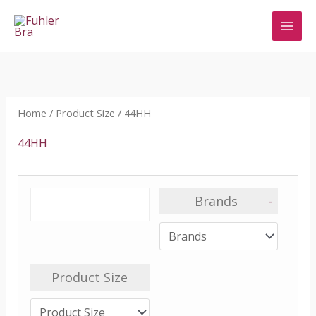
Skip
to
content
Home
/ Product Size / 44HH
44HH
Brands
-
Product Size