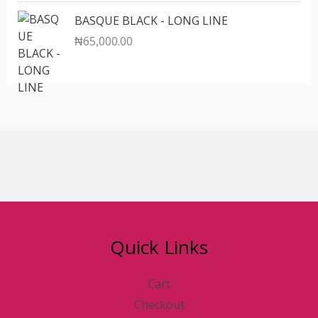
BASQUE BLACK - LONG LINE
₦
65,000.00
Quick Links
Cart
Checkout