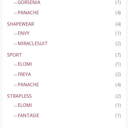
GORSENIA
(1)
PANACHE
(4)
SHAPEWEAR
(4)
ENVY
(1)
MIRACLESUIT
(2)
SPORT
(7)
ELOMI
(1)
FREYA
(2)
PANACHE
(4)
STRAPLESS
(2)
ELOMI
(1)
FANTASIE
(1)