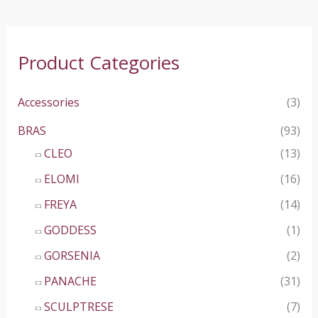
Product Categories
Accessories
(3)
BRAS
(93)
CLEO
(13)
ELOMI
(16)
FREYA
(14)
GODDESS
(1)
GORSENIA
(2)
PANACHE
(31)
SCULPTRESE
(7)