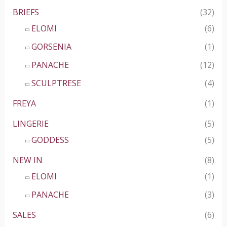
BRIEFS
(32)
ELOMI
(6)
GORSENIA
(1)
PANACHE
(12)
SCULPTRESE
(4)
FREYA
(1)
LINGERIE
(5)
GODDESS
(5)
NEW IN
(8)
ELOMI
(1)
PANACHE
(3)
SALES
(6)