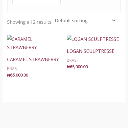
Showing all 2 results
LOGAN SCULPTRESSE
CARAMEL STRAWBERRY
BRAS
₦
65,000.00
BRAS
₦
65,000.00