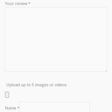
Your review
*
Upload up to 5 images or videos
Name
*