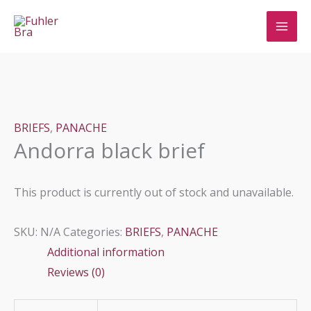
Skip
to
content
BRIEFS
,
PANACHE
Andorra black brief
This product is currently out of stock and unavailable.
SKU:
N/A
Categories:
BRIEFS
,
PANACHE
Additional information
Reviews (0)