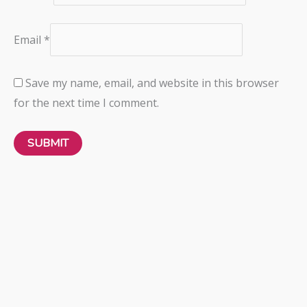
Email
*
Save my name, email, and website in this browser
for the next time I comment.
Panache
CLARA MOULDED BRIEF
BRIEFS
₦
31,000.00