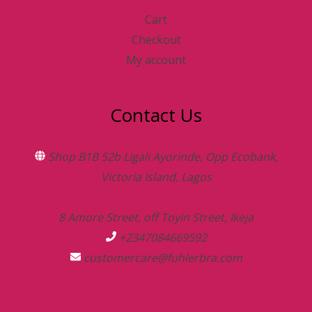
Cart
Checkout
My account
Contact Us
Shop B1B 52b Ligali Ayorinde, Opp Ecobank,
Victoria Island, Lagos
8 Amore Street, off Toyin Street, Ikeja
+2347084669592
customercare@fuhlerbra.com