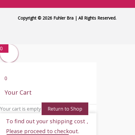
Copyright © 2026 Fuhler Bra | All Rights Reserved.
0
0
Your Cart
Your cart is empty
Return to Shop
To find out your shipping cost ,
Please proceed to checkout.