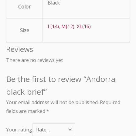
Black
Color
L(14)
,
M(12)
,
XL(16)
Size
Reviews
There are no reviews yet
Be the first to review “Andorra
black brief”
Your email address will not be published.
Required
fields are marked
*
Your rating