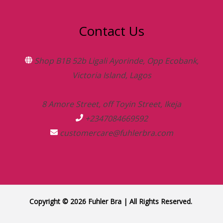
Contact Us
Shop B1B 52b Ligali Ayorinde, Opp Ecobank,
Victoria Island, Lagos
8 Amore Street, off Toyin Street, Ikeja
+2347084669592
customercare@fuhlerbra.com
Copyright © 2026 Fuhler Bra | All Rights Reserved.