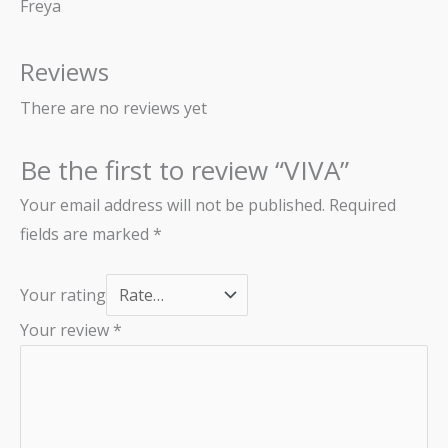
Freya
Reviews
There are no reviews yet
Be the first to review “VIVA”
Your email address will not be published.
Required
fields are marked
*
Your rating
Your review
*