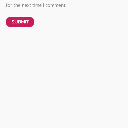
for the next time I comment.
Freya
SHOW OFF
BRAS
₦
60,000.00
LOVE NOTE
BRAS
₦
60,000.00
Freya