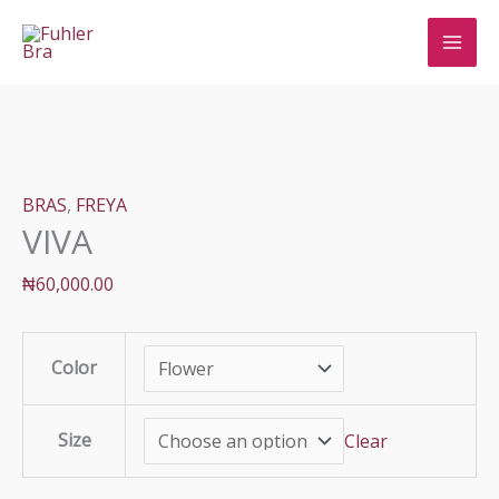
Skip
to
content
BRAS
,
FREYA
VIVA
₦
60,000.00
Color
Size
Clear