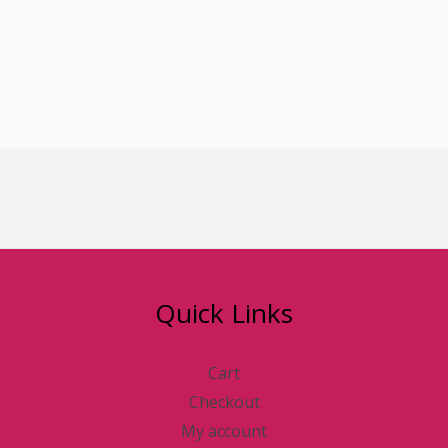
NURSING BRA
BRAS
₦
50,000.00
Quick Links
Cart
Checkout
My account