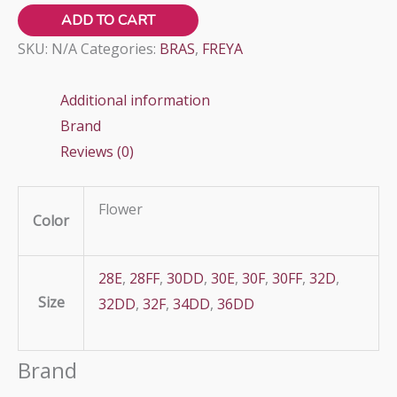
VIVA
ADD TO CART
quantity
SKU:
N/A
Categories:
BRAS
,
FREYA
Additional information
Brand
Reviews (0)
Flower
Color
28E
,
28FF
,
30DD
,
30E
,
30F
,
30FF
,
32D
,
Size
32DD
,
32F
,
34DD
,
36DD
Brand