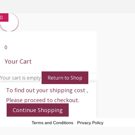
0
0
Your Cart
Your cart is empty
Return to Shop
To find out your shipping cost ,
Please proceed to checkout.
Continue Shopping
Terms and Conditions
-
Privacy Policy