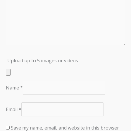
Upload up to 5 images or videos
Name
*
Email
*
Save my name, email, and website in this browser